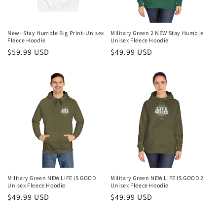
New- Stay Humble Big Print-Unisex
Military Green 2 NEW Stay Humble
Fleece Hoodie
Unisex Fleece Hoodie
Regular
$59.99 USD
Regular
$49.99 USD
price
price
Military Green NEW LIFE IS GOOD
Military Green NEW LIFE IS GOOD 2
Unisex Fleece Hoodie
Unisex Fleece Hoodie
Regular
$49.99 USD
Regular
$49.99 USD
price
price