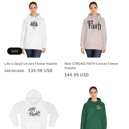
Sale
Life is Good Unisex Fleece Hoodie
New STRONG FAITH Unisex Fleece
Hoodie
Regular
Sale
$34.98 USD
$49.99 USD
Regular
$44.99 USD
price
price
price