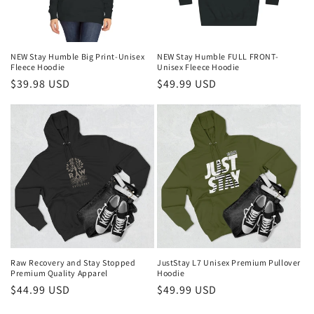
i
o
n
NEW Stay Humble Big Print-Unisex
NEW Stay Humble FULL FRONT-
Fleece Hoodie
Unisex Fleece Hoodie
:
Regular
$39.98 USD
Regular
$49.99 USD
price
price
Raw Recovery and Stay Stopped
JustStay L7 Unisex Premium Pullover
Premium Quality Apparel
Hoodie
Regular
$44.99 USD
Regular
$49.99 USD
price
price