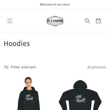
Skip to
Welcome to our store
content
Cart
C
Hoodies
o
l
Filter and sort
10 products
l
e
c
t