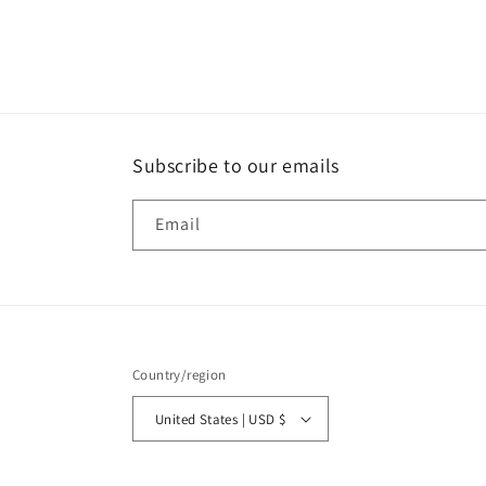
Open
media
2
in
modal
Subscribe to our emails
Email
Country/region
United States | USD $