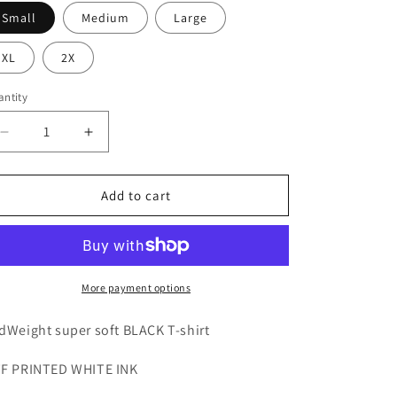
o
Small
Medium
Large
n
XL
2X
ntity
Decrease
Increase
quantity
quantity
for
for
PREMIUM*
PREMIUM*
Add to cart
Thy
Thy
Will
Will
Be
Be
Done
Done
black
black
More payment options
unisex
unisex
T-
T-
dWeight super soft BLACK T-shirt
shirt
shirt
F PRINTED WHITE INK