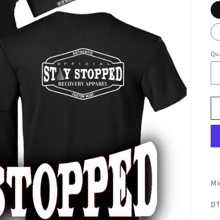
Qua
Mi
DT