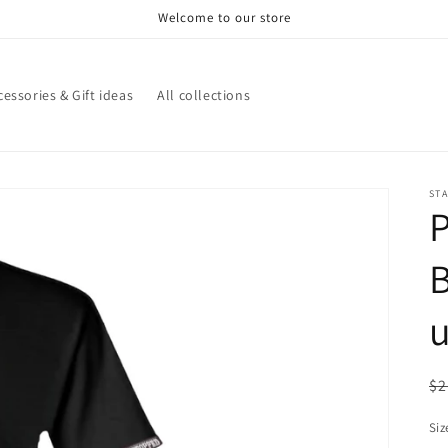
Welcome to our store
cessories & Gift ideas
All collections
STA
B
u
R
$2
pr
Siz