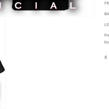
FR
BA
LE
Pr
br