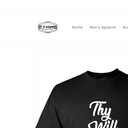
Skip to
content
Home
Men's Apparel
Ac
Skip to
product
information