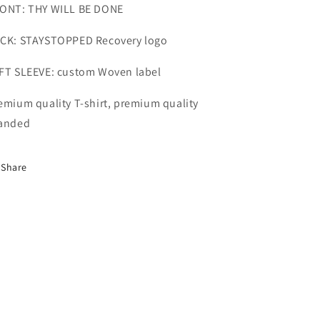
ONT: THY WILL BE DONE
CK: STAYSTOPPED Recovery logo
FT SLEEVE: custom Woven label
emium quality T-shirt, premium quality
anded
Share